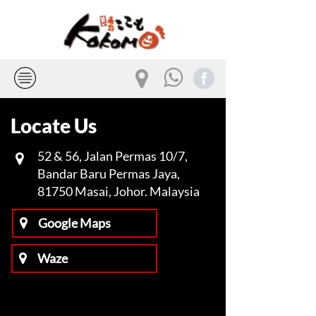
Locate Us
52 & 56, Jalan Permas 10/7,
​​​​​​​
Bandar Baru Permas Jaya,
81750 Masai, Johor. Malaysia
Google Maps
Waze