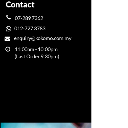
Contact
07-289 7362
012-727 3783
enquiry@kokomo.com.my
​​​​​​​​​​​​​​​​​​​​​
11:00am - 10:00pm
(Last Order 9:30pm)