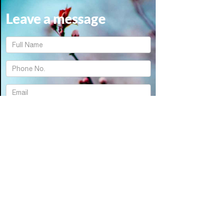
Leave a message
FName
Text
Email
Textarea